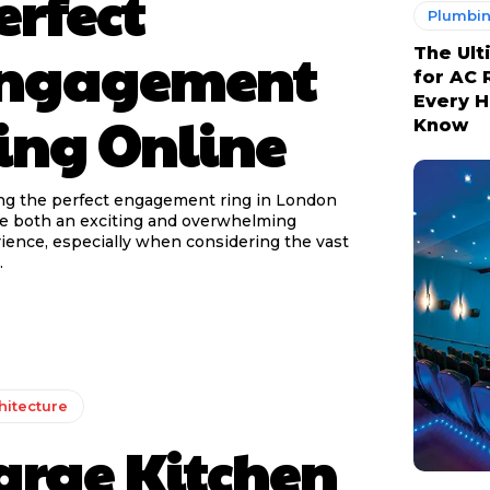
erfect
Plumbi
ngagement
The Ult
for AC 
Every 
ing Online
Know
ng the perfect engagement ring in London
e both an exciting and overwhelming
ience, especially when considering the vast
.
hitecture
arge Kitchen