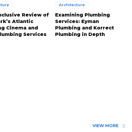
cture
Architecture
Inclusive Review of
Examining Plumbing
k’s Atlantic
Services: Eyman
ng Cinema and
Plumbing and Korrect
Plumbing Services
Plumbing in Depth
VIEW MORE