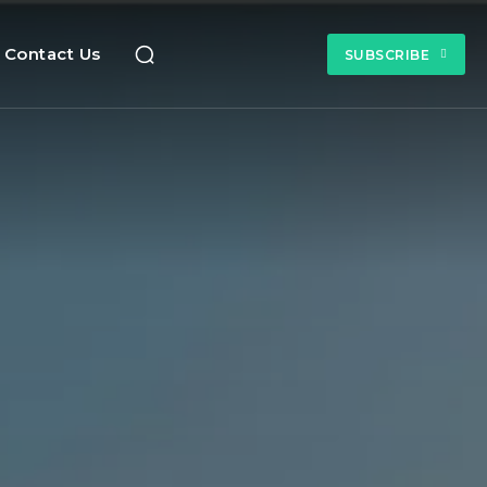
Contact Us
SUBSCRIBE