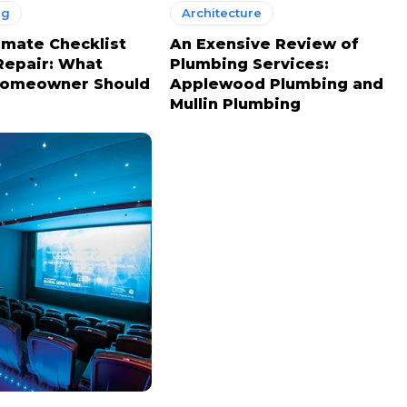
ng
Architecture
imate Checklist
An Exensive Review of
Repair: What
Plumbing Services:
Homeowner Should
Applewood Plumbing and
Mullin Plumbing