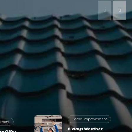
Home-Improvement
ement
8 Ways Weather
re Offer