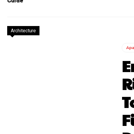
Guide
Architecture
Apa
E
R
T
F