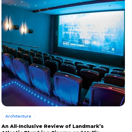
Architecture
An All-Inclusive Review of Landmark’s