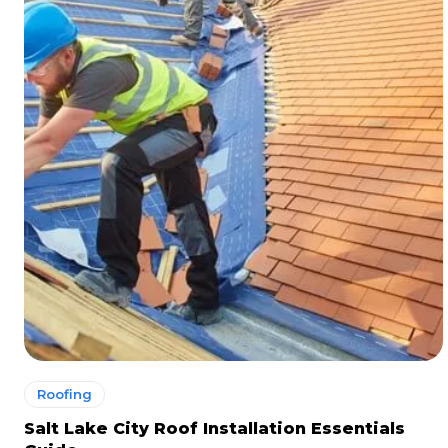
Roofing
Salt Lake City Roof Installation Essentials