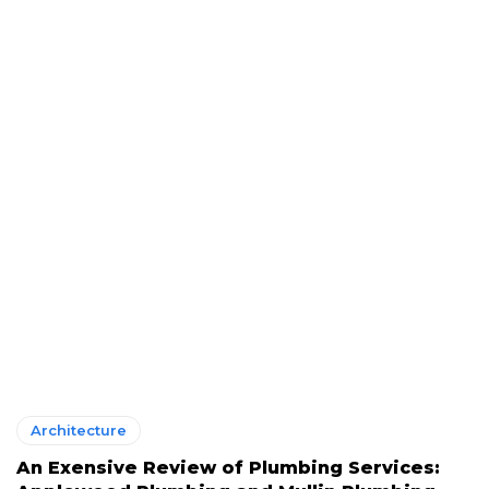
Architecture
An Exensive Review of Plumbing Services: