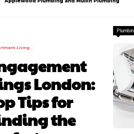
Applewood Plumbing and Mullin Plumbing
Plumbin
rtment-Living
ngagement
ings London:
op Tips for
inding the