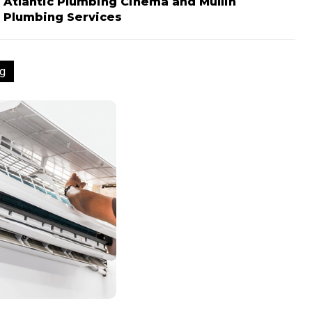
Atlantic Plumbing Cinema and Mullin
Plumbing Services
g