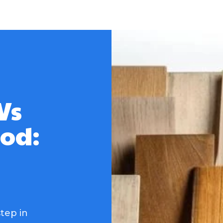
Vs
od:
tep in