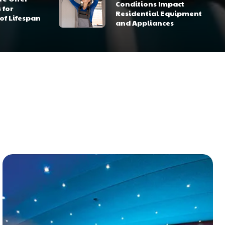
Conditions Impact
 for
Residential Equipment
of Lifespan
and Appliances