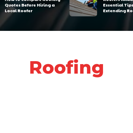
Quotes Before Hiring a
Essential Tips
Local Roofer
Extending Ro
Roofing