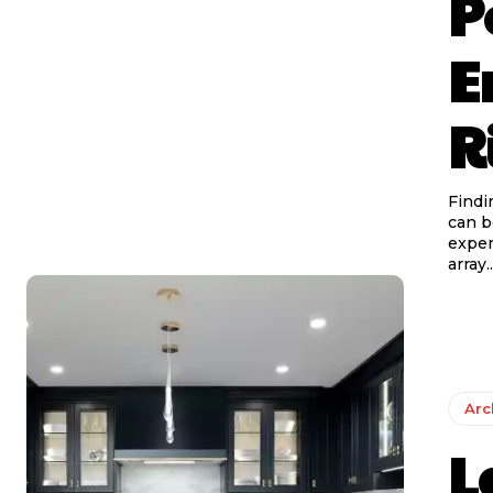
P
E
R
Findi
can b
exper
array..
Arc
L