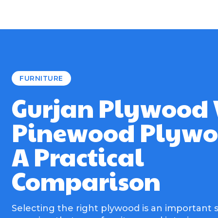
FURNITURE
Gurjan Plywood 
Pinewood Plywo
A Practical
Comparison
Selecting the right plywood is an important s