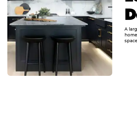
D
A lar
homeo
space