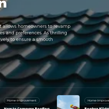
n
at allows homeowners to revamp
es and preferences. As thrilling
tively to ensure a smooth
Home-Improvement
Home-Improv
How to Compare Roofing
Roofers Kilda