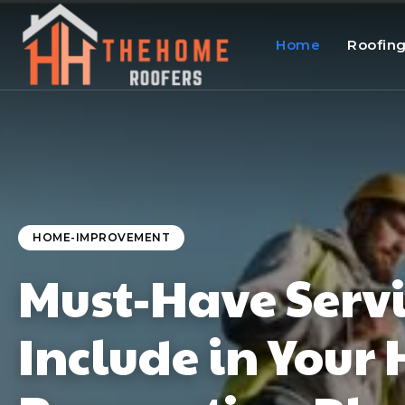
Home
Roofin
HOME-IMPROVEMENT
Must-Have Servi
Include in Your