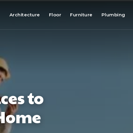
g
Architecture
Floor
Furniture
Plumbing
ces to
 Home