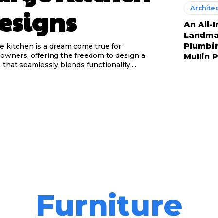
Archite
esigns
An All-
Landmar
Plumbi
ge kitchen is a dream come true for
wners, offering the freedom to design a
Mullin 
 that seamlessly blends functionality,...
Furniture