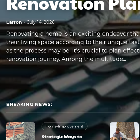
Renovation Pla
Larron
-
July 14, 2026
Renovating a home is an exciting endeavor th
their living space according to their unique tast
as the process may be, it's crucial to plan effec
renovation journey. Among the multitude...
BREAKING NEWS:
Home-Improvement
Strategic Ways to