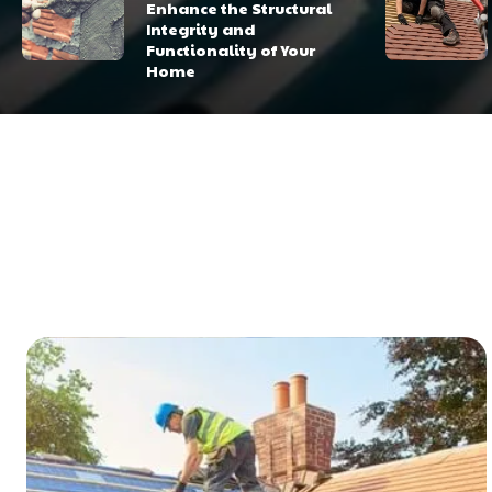
Enhance the Structural
Integrity and
Functionality of Your
Home