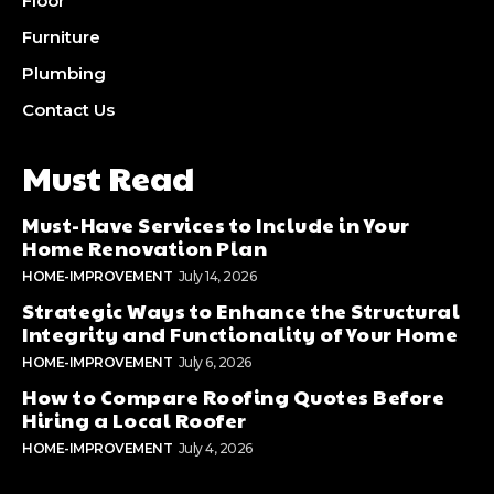
Floor
Furniture
Plumbing
Contact Us
Must Read
Must-Have Services to Include in Your
Home Renovation Plan
HOME-IMPROVEMENT
July 14, 2026
Strategic Ways to Enhance the Structural
Integrity and Functionality of Your Home
HOME-IMPROVEMENT
July 6, 2026
How to Compare Roofing Quotes Before
Hiring a Local Roofer
HOME-IMPROVEMENT
July 4, 2026