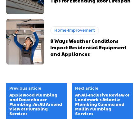
Tips for Extending Roof Lifespan
Home-Improvement
8 Ways Weather Conditions
Impact Residential Equipment
and Appliances
Previous article
Next article
Applewood Plumbing
An All-Inclusive Review of
and Dauenhauer
Landmark’s Atlantic
Plumbing: An All Around
Plumbing Cinema and
View of Plumbing
Mullin Plumbing
Services
Services