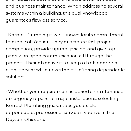
and business maintenance. When addressing several
systems within a building, this dual knowledge
guarantees flawless service.
• Korrect Plumbing is well-known for its commitment
to client satisfaction. They guarantee fast project
completion, provide upfront pricing, and give top
priority on open communication all through the
process. Their objective is to keep a high degree of
client service while nevertheless offering dependable
solutions.
• Whether your requirement is periodic maintenance,
emergency repairs, or major installations, selecting
Korrect Plumbing guarantees you quick,
dependable, professional service if you live in the
Dayton, Ohio, area.