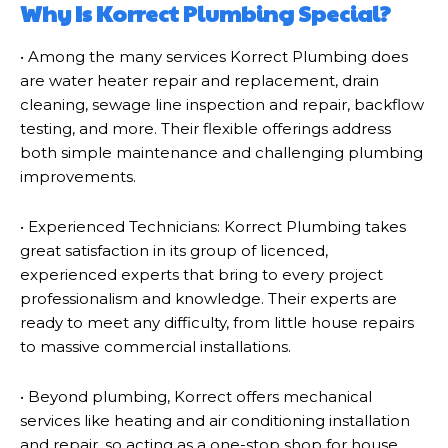
Why Is Korrect Plumbing Special?
• Among the many services Korrect Plumbing does
are water heater repair and replacement, drain
cleaning, sewage line inspection and repair, backflow
testing, and more. Their flexible offerings address
both simple maintenance and challenging plumbing
improvements.
• Experienced Technicians: Korrect Plumbing takes
great satisfaction in its group of licenced,
experienced experts that bring to every project
professionalism and knowledge. Their experts are
ready to meet any difficulty, from little house repairs
to massive commercial installations.
• Beyond plumbing, Korrect offers mechanical
services like heating and air conditioning installation
and repair, so acting as a one-stop shop for house