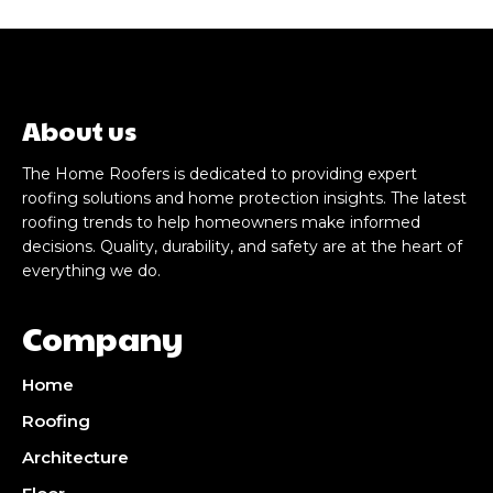
About us
The Home Roofers is dedicated to providing expert
roofing solutions and home protection insights. The latest
roofing trends to help homeowners make informed
decisions. Quality, durability, and safety are at the heart of
everything we do.
Company
Home
Roofing
Architecture