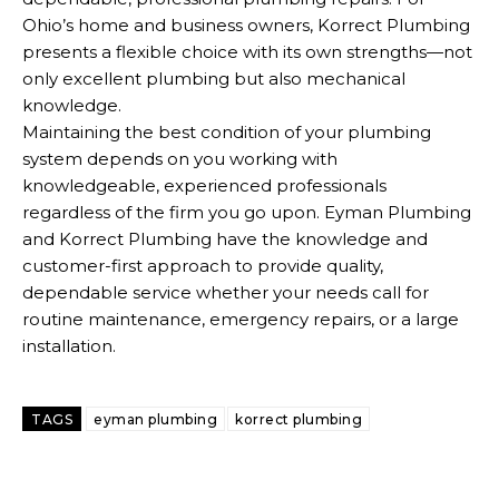
Ohio’s home and business owners, Korrect Plumbing
presents a flexible choice with its own strengths—not
only excellent plumbing but also mechanical
knowledge.
Maintaining the best condition of your plumbing
system depends on you working with
knowledgeable, experienced professionals
regardless of the firm you go upon. Eyman Plumbing
and Korrect Plumbing have the knowledge and
customer-first approach to provide quality,
dependable service whether your needs call for
routine maintenance, emergency repairs, or a large
installation.
TAGS
eyman plumbing
korrect plumbing