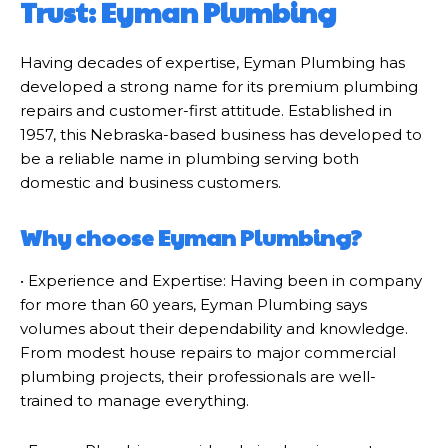
Trust: Eyman Plumbing
Having decades of expertise, Eyman Plumbing has
developed a strong name for its premium plumbing
repairs and customer-first attitude. Established in
1957, this Nebraska-based business has developed to
be a reliable name in plumbing serving both
domestic and business customers.
Why choose Eyman Plumbing?
• Experience and Expertise: Having been in company
for more than 60 years, Eyman Plumbing says
volumes about their dependability and knowledge.
From modest house repairs to major commercial
plumbing projects, their professionals are well-
trained to manage everything.