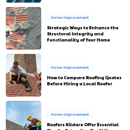
Home-Improvement
Strategic Ways to Enhance the
Structural Integrity and
Functionality of Your Home
Home-Improvement
How to Compare Roofing Quotes
Before Hiring a Local Roofer
Home-Improvement
Roofers Kildare Offer Essential