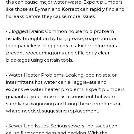
this can cause major water waste. Expert plumbers
like those at Eyman and Korrect can rapidly find and
fix leaks before they cause more issues.
• Clogged Drains: Common household problem
usually brought on by hair, grease, soap scum, or
food particles is clogged drains. Expert plumbers
prevent reoccurring jams and efficiently clear
blockages using certain tools.
• Water Heater Problems: Leaking, odd noises, or
intermittent hot water can all aggravate and
expensive water heater problems. Expert plumbers
guarantee your house has a consistent hot water
supply by diagnosing and fixing these problems or,
where needed, suggesting replacement.
• Sewer Line Issues: Serious sewers line issues can
cause filthy conditions and backlog. With the