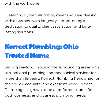
with the work done.
• Selecting Eyman Plumbing means you are dealing
with a business with longevity supported by a
dedication to quality, client satisfaction, and long-
lasting solutions.
Korrect Plumbing: Ohio
Trusted Name
Serving Dayton, Ohio, and the surrounding areas with
top-notional plumbing and mechanical services for
more than 65 years, Korrect Plumbing Renowned for
their quick, accurate, and excellent work, Korrect
Plumbing has grown to be a preferred source for
both domestic and business plumbing needs.