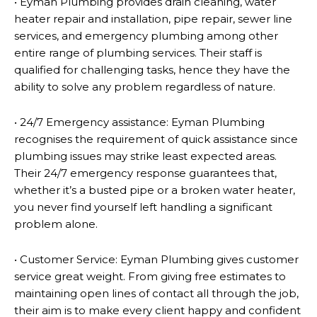
• Eyman Plumbing provides drain cleaning, water
heater repair and installation, pipe repair, sewer line
services, and emergency plumbing among other
entire range of plumbing services. Their staff is
qualified for challenging tasks, hence they have the
ability to solve any problem regardless of nature.
• 24/7 Emergency assistance: Eyman Plumbing
recognises the requirement of quick assistance since
plumbing issues may strike least expected areas.
Their 24/7 emergency response guarantees that,
whether it’s a busted pipe or a broken water heater,
you never find yourself left handling a significant
problem alone.
• Customer Service: Eyman Plumbing gives customer
service great weight. From giving free estimates to
maintaining open lines of contact all through the job,
their aim is to make every client happy and confident