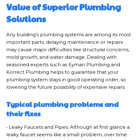
Value of Superior Plumbing
Solutions
Any building’s plumbing systems are among its most
important parts; delaying maintenance or repairs
may cause major difficulties like structural concerns,
mold growth, and water damage. Dealing with
seasoned experts such as Eyman Plumbing and
Korrect Plumbing helps to guarantee that your
plumbing system stays in good operating order, so
lowering the future possibility of expensive repairs.
Typical plumbing problems and
their fixes
• Leaky Faucets and Pipes: Although at first glance a
leaky faucet seems like a small problem, over time