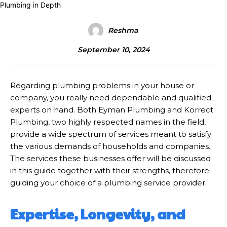
Reshma
September 10, 2024
Regarding plumbing problems in your house or
company, you really need dependable and qualified
experts on hand. Both Eyman Plumbing and Korrect
Plumbing, two highly respected names in the field,
provide a wide spectrum of services meant to satisfy
the various demands of households and companies.
The services these businesses offer will be discussed
in this guide together with their strengths, therefore
guiding your choice of a plumbing service provider.
Expertise, Longevity, and