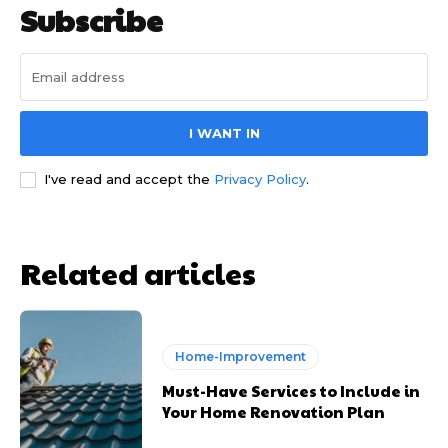
Subscribe
I WANT IN
I've read and accept the
Privacy Policy
.
Related articles
Home-Improvement
Must-Have Services to Include in
Your Home Renovation Plan