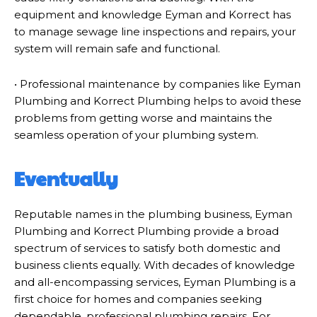
equipment and knowledge Eyman and Korrect has
to manage sewage line inspections and repairs, your
system will remain safe and functional.
• Professional maintenance by companies like Eyman
Plumbing and Korrect Plumbing helps to avoid these
problems from getting worse and maintains the
seamless operation of your plumbing system.
Eventually
Reputable names in the plumbing business, Eyman
Plumbing and Korrect Plumbing provide a broad
spectrum of services to satisfy both domestic and
business clients equally. With decades of knowledge
and all-encompassing services, Eyman Plumbing is a
first choice for homes and companies seeking
dependable, professional plumbing repairs. For