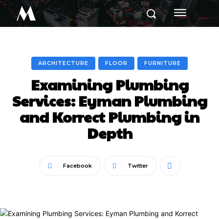
M
ARCHITECTURE
FLOOR
FURNITURE
Examining Plumbing
Services: Eyman Plumbing
and Korrect Plumbing in
Depth
Facebook
Twitter