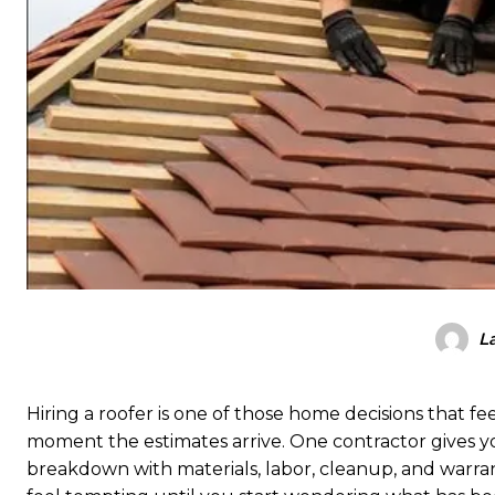
L
Hiring a roofer is one of those home decisions that f
moment the estimates arrive. One contractor gives yo
breakdown with materials, labor, cleanup, and warra