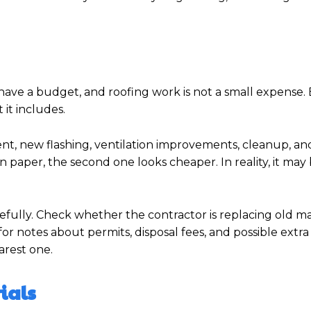
have a budget, and roofing work is not a small expense.
it includes.
t, new flashing, ventilation improvements, cleanup, and
n paper, the second one looks cheaper. In reality, it ma
refully. Check whether the contractor is replacing old ma
for notes about permits, disposal fees, and possible extra
arest one.
ials