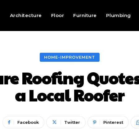
g
Architecture
Floor
Furniture
Plumbing
HOME-IMPROVEMENT
e Roofing Quotes
a Local Roofer
Facebook
Twitter
Pinterest