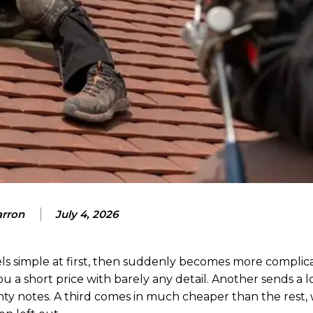
arron
July 4, 2026
eels simple at first, then suddenly becomes more complic
u a short price with barely any detail. Another sends a 
nty notes. A third comes in much cheaper than the rest,