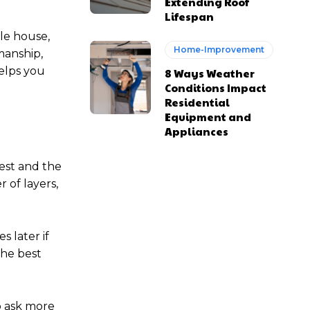
Extending Roof
Lifespan
le house,
Home-Improvement
manship,
helps you
8 Ways Weather
Conditions Impact
Residential
Equipment and
Appliances
est and the
 of layers,
s later if
the best
o ask more