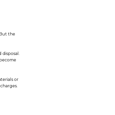
 But the
 disposal.
y become
terials or
 charges.