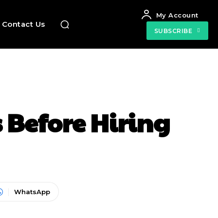
My Account
Contact Us
SUBSCRIBE
 Before Hiring
WhatsApp