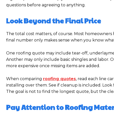
questions before agreeing to anything.
Look Beyond the Final Price
The total cost matters, of course. Most homeowners 
final number only makes sense when you know what 
One roofing quote may include tear-off, underlaymen
Another may only include basic shingles and labor. O
more expensive once missing items are added.
When comparing
roofing quotes
, read each line ca
installing over them. See if cleanup is included. Look 
The goal is not to find the longest quote, but the cle
Pay Attention to Roofing Mater