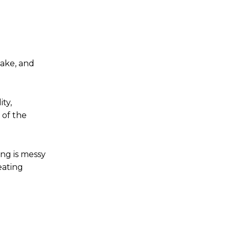
take, and
ty,
 of the
ing is messy
eating