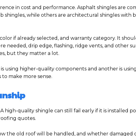
ference in cost and performance. Asphalt shingles are c
b shingles, while others are architectural shingles with 
lor if already selected, and warranty category. It shoul
e needed, drip edge, flashing, ridge vents, and other s
es, but they matter a lot.
tor is using higher-quality components and another is usin
ns to make more sense.
anship
gh-quality shingle can still fail early if it is installed po
roofing quotes.
ow the old roof will be handled, and whether damaged d