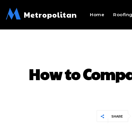
M
Metropolitan
Home
Roofin
How to Compar
SHARE