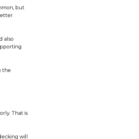
ommon, but
better
d also
upporting
g the
orly. That is
ecking will