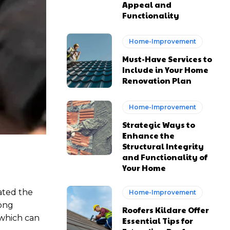
Appeal and
Functionality
Home-Improvement
Must-Have Services to
Include in Your Home
Renovation Plan
Home-Improvement
Strategic Ways to
Enhance the
Structural Integrity
and Functionality of
Your Home
ated the
Home-Improvement
long
Roofers Kildare Offer
 which can
Essential Tips for