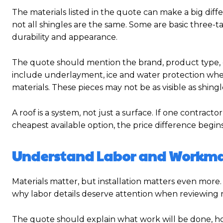
The materials listed in the quote can make a big dif
not all shingles are the same. Some are basic three-ta
durability and appearance.
The quote should mention the brand, product type, co
include underlayment, ice and water protection wher
materials. These pieces may not be as visible as shingl
A roof is a system, not just a surface. If one contrac
cheapest available option, the price difference begi
Understand Labor and Workm
Materials matter, but installation matters even more. A hi
why labor details deserve attention when reviewing 
The quote should explain what work will be done, h