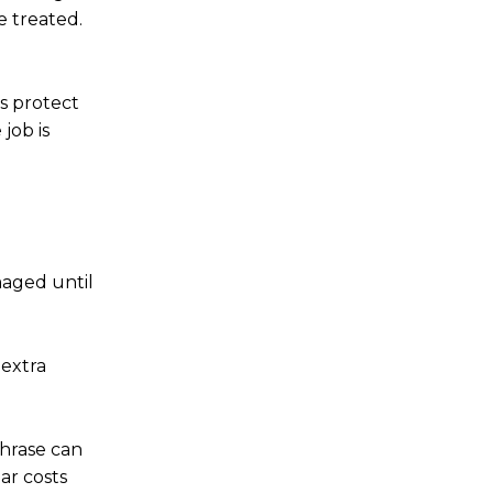
e treated.
s protect
job is
maged until
 extra
phrase can
ar costs