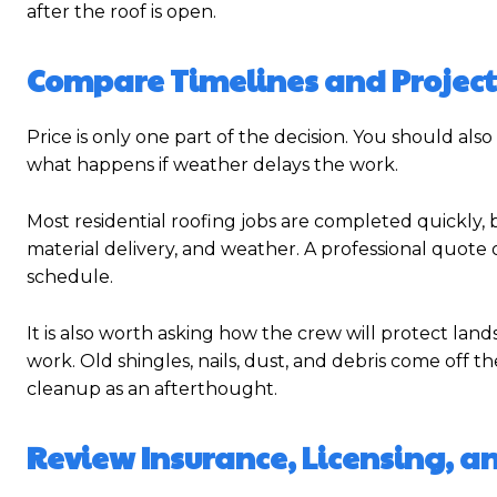
after the roof is open.
Compare Timelines and Project
Price is only one part of the decision. You should al
what happens if weather delays the work.
Most residential roofing jobs are completed quickly, b
material delivery, and weather. A professional quote o
schedule.
It is also worth asking how the crew will protect lan
work. Old shingles, nails, dust, and debris come off th
cleanup as an afterthought.
Review Insurance, Licensing, a