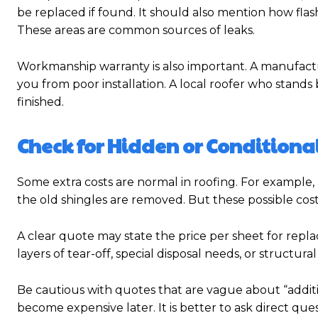
be replaced if found. It should also mention how flash
These areas are common sources of leaks.
Workmanship warranty is also important. A manufactu
you from poor installation. A local roofer who stands
finished.
Check for Hidden or Conditional
Some extra costs are normal in roofing. For example
the old shingles are removed. But these possible cost
A clear quote may state the price per sheet for rep
layers of tear-off, special disposal needs, or structura
Be cautious with quotes that are vague about “additi
become expensive later. It is better to ask direct qu