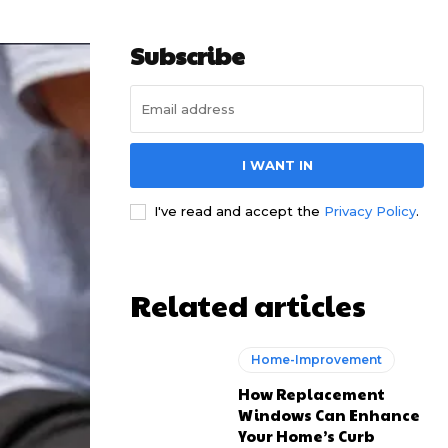
Subscribe
I WANT IN
I've read and accept the
Privacy Policy
.
Related articles
Home-Improvement
How Replacement
Windows Can Enhance
Your Home’s Curb