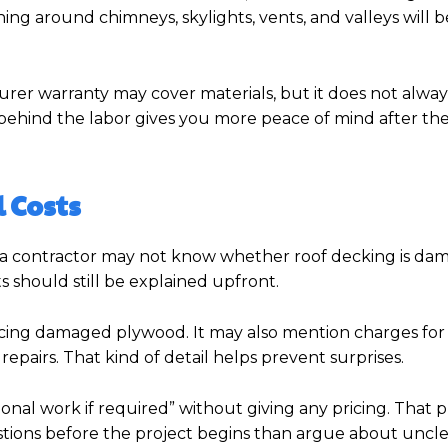
ing around chimneys, skylights, vents, and valleys will b
rer warranty may cover materials, but it does not alway
 behind the labor gives you more peace of mind after the 
 Costs
, a contractor may not know whether roof decking is da
s should still be explained upfront.
lacing damaged plywood. It may also mention charges for
l repairs. That kind of detail helps prevent surprises.
onal work if required” without giving any pricing. That 
estions before the project begins than argue about uncle