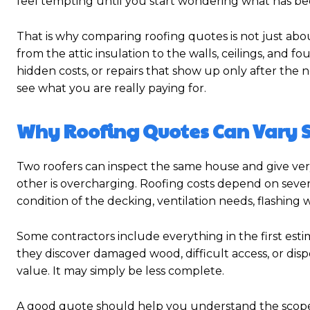
feel tempting until you start wondering what has bee
That is why comparing roofing quotes is not just ab
from the attic insulation to the walls, ceilings, and 
hidden costs, or repairs that show up only after the
see what you are really paying for.
Why Roofing Quotes Can Vary 
Two roofers can inspect the same house and give very
other is overcharging. Roofing costs depend on several
condition of the decking, ventilation needs, flashing w
Some contractors include everything in the first esti
they discover damaged wood, difficult access, or dispo
value. It may simply be less complete.
A good quote should help you understand the scope of 