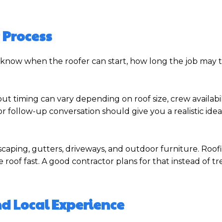
 Process
so know when the roofer can start, how long the job may 
ut timing can vary depending on roof size, crew availabili
r follow-up conversation should give you a realistic idea
dscaping, gutters, driveways, and outdoor furniture. Roof
e roof fast. A good contractor plans for that instead of tr
nd Local Experience