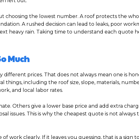
n left out.
out choosing the lowest number. A roof protects the who
foundation. A rushed decision can lead to leaks, poor work
 next heavy rain. Taking time to understand each quote 
So Much
 different prices. That does not always mean one is hon
 things, including the roof size, slope, materials, number
ork, and local labor rates.
mate. Others give a lower base price and add extra charge
sal issues. This is why the cheapest quote is not always 
work clearly. If it leaves you guessing, that is a sign t